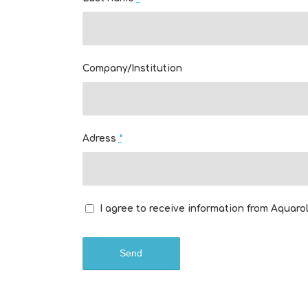
Company/Institution
Adress
*
I agree to receive information from Aquarol