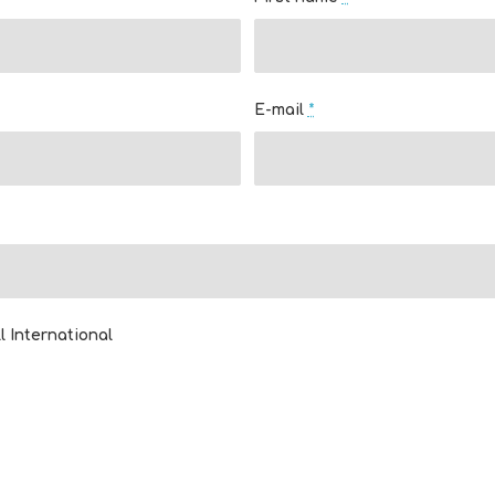
E-mail
*
l International