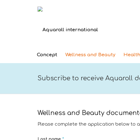
Concept
Wellness and Beauty
Health
Subscribe to receive Aquaroll
Wellness and Beauty document
Please complete the application below to 
Last name
*