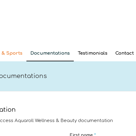
 & Sports
Documentations
Testimonials
Contact
 documentations
ation
access Aquaroll Wellness & Beauty documentation
First name
*